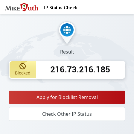
IP Status Check
Result
216.73.216.185
Blocked
Apply for Blocklist Removal
Check Other IP Status