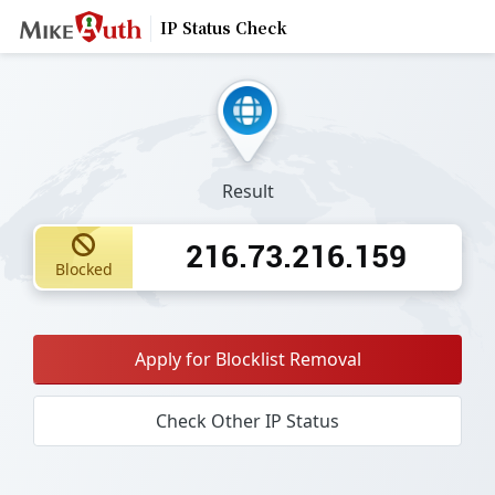
IP Status Check
Result
216.73.216.159
Blocked
Apply for Blocklist Removal
Check Other IP Status